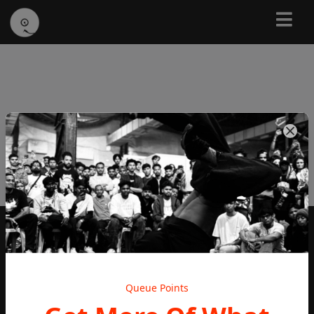
Subscribe To Our Newsletter
Subscribe
Queue Points