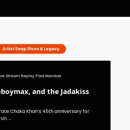
Artist Deep Dives & Legacy
ive Stream Replay
,
Paid Member
boymax, and the Jadakiss
rate Chaka Khan’s 45th anniversary for
n. ...