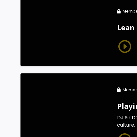
Membe
Lean 
Membe
Playi
DJ Sir D
culture,