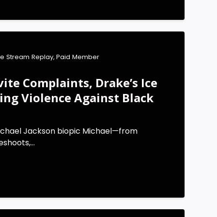
ve Stream Replay
,
Paid Member
vite Complaints, Drake’s Ice
sing Violence Against Black
ichael Jackson biopic Michael—from
shoots,...