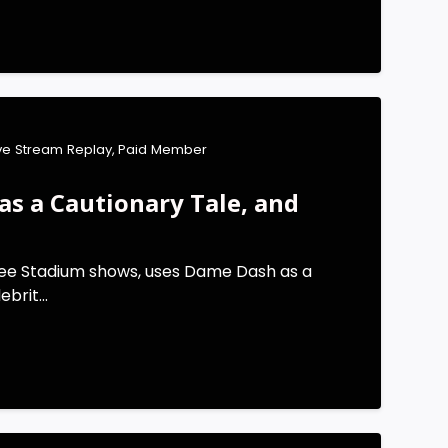
ive Stream Replay
,
Paid Member
s a Cautionary Tale, and
kee Stadium shows, uses Dame Dash as a
brit...