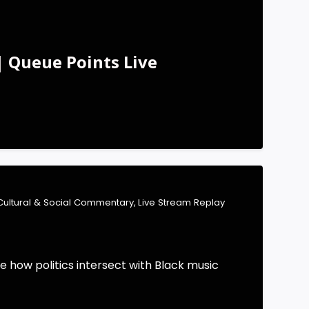
| Queue Points Live
Cultural & Social Commentary
,
Live Stream Replay
e how politics intersect with Black music