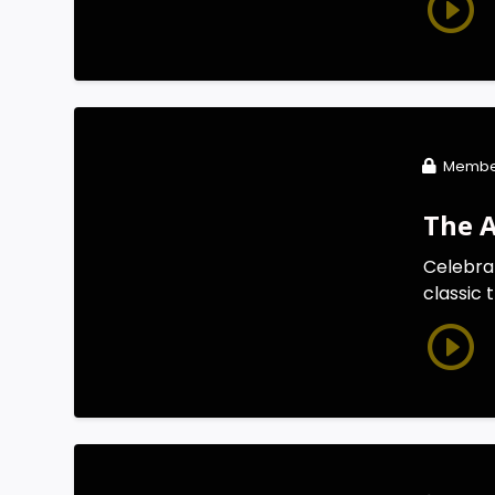
Membe
The 
Celebra
classic 