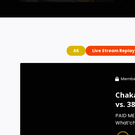
All
Live Stream Replay
Membe
Chak
vs. 3
PAID ME
What’cha