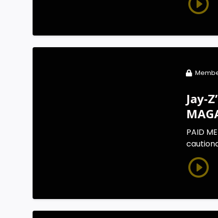
Membe
Jay-Z
MAGA
PAID ME
cautiona