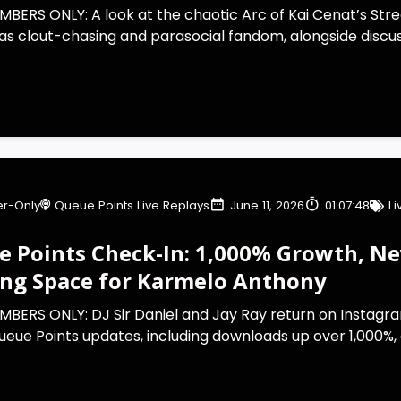
BERS ONLY: A look at the chaotic Arc of Kai Cenat’s Strea
s clout-chasing and parasocial fandom, alongside discuss
r-Only
Queue Points Live Replays
June 11, 2026
01:07:48
L
 Points Check-In: 1,000% Growth, New
ing Space for Karmelo Anthony
MBERS ONLY: DJ Sir Daniel and Jay Ray return on Instagra
eue Points updates, including downloads up over 1,000%, a