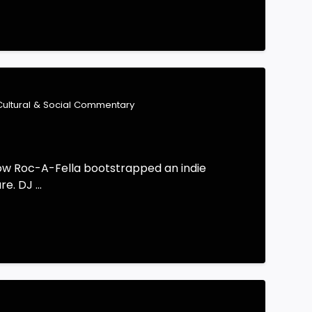
Cultural & Social Commentary
how Roc-A-Fella bootstrapped an indie
. DJ ...