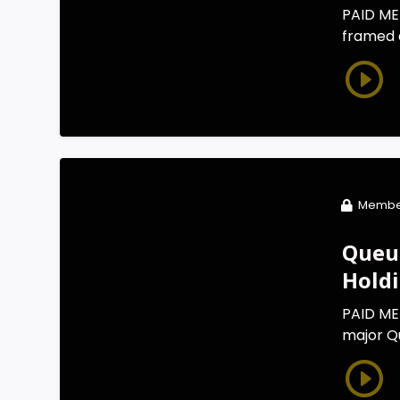
PAID MEM
framed a
Membe
Queue
Hold
PAID ME
major Qu