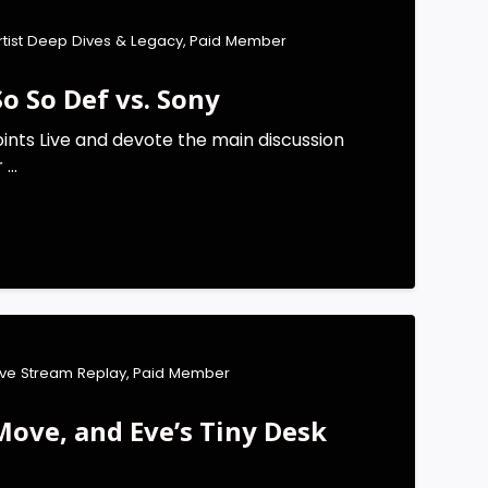
rtist Deep Dives & Legacy
,
Paid Member
o So Def vs. Sony
ints Live and devote the main discussion
...
ive Stream Replay
,
Paid Member
Move, and Eve’s Tiny Desk