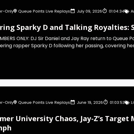
r-Only
Queue Points Live Replays
July 09, 2026
01:04:34
A
ing Sparky D and Talking Royalties: S
BERS ONLY: DJ Sir Daniel and Jay Ray return to Queue Po
ering rapper Sparky D following her passing, covering her 
r-Only
Queue Points Live Replays
June 19, 2026
01:03:53
L
mer University Chaos, Jay-Z’s Target 
mph