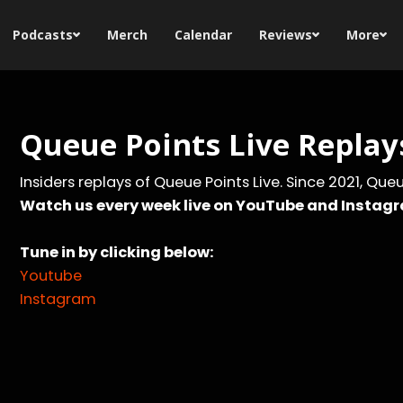
Podcasts
Merch
Calendar
Reviews
More
Queue Points Live Replay
Insiders replays of Queue Points Live. Since 2021, Qu
Watch us every week live on YouTube and Instag
Tune in by clicking below:
Youtube
Instagram