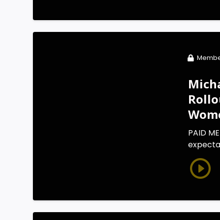
Membe
Micha
Rollo
Wom
PAID ME
expectat