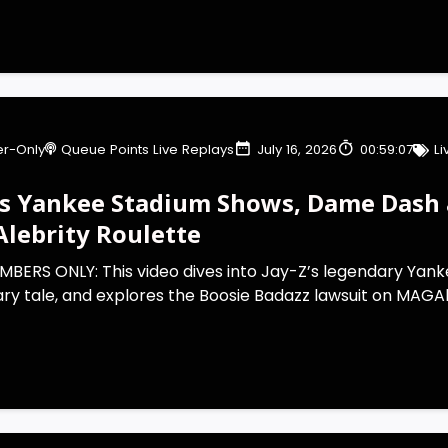
r-Only
Queue Points Live Replays
July 16, 2026
00:59:07
L
’s Yankee Stadium Shows, Dame Dash a
lebrity Roulette
MBERS ONLY: This video dives into Jay-Z’s legendary Yan
ry tale, and explores the Boosie Badazz lawsuit on MAGAle