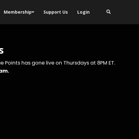
Membership
Support Us
Login
s
eue Points has gone live on Thursdays at 8PM ET.
ram.