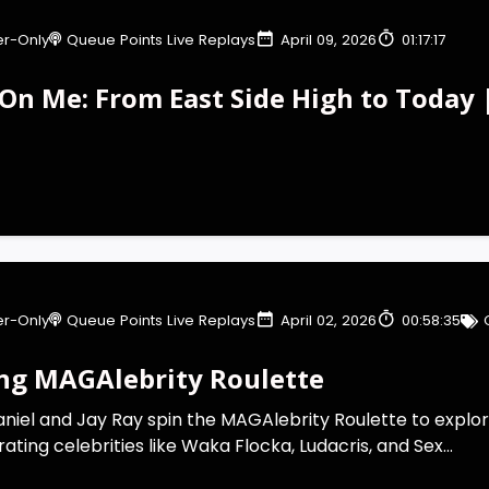
r-Only
Queue Points Live Replays
April 09, 2026
01:17:17
On Me: From East Side High to Today 
r-Only
Queue Points Live Replays
April 02, 2026
00:58:35
ng MAGAlebrity Roulette
aniel and Jay Ray spin the MAGAlebrity Roulette to explor
 rating celebrities like Waka Flocka, Ludacris, and Sex...