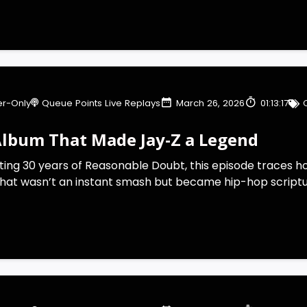
r-Only
Queue Points Live Replays
March 26, 2026
01:13:17
Album That Made Jay-Z a Legend
ting 30 years of Reasonable Doubt, this episode traces 
that wasn’t an instant smash but became hip-hop scripture