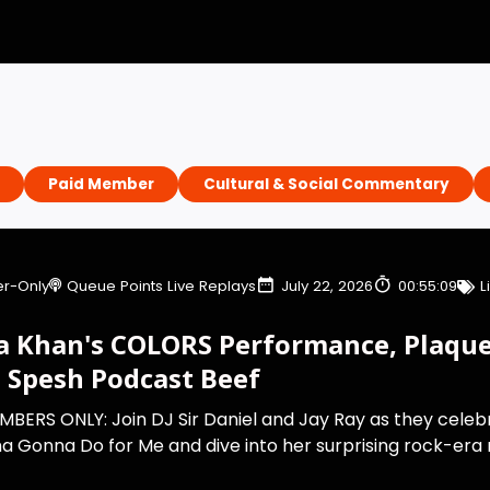
Paid Member
Cultural & Social Commentary
r-Only
Queue Points Live Replays
July 22, 2026
00:55:09
L
a Khan's COLORS Performance, Plaque
8 Spesh Podcast Beef
MBERS ONLY: Join DJ Sir Daniel and Jay Ray as they celeb
 Gonna Do for Me and dive into her surprising rock-era ru