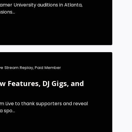
mer University auditions in Atlanta,
ions...
ive Stream Replay
,
Paid Member
 Features, DJ Gigs, and
m Live to thank supporters and reveal
 spo...