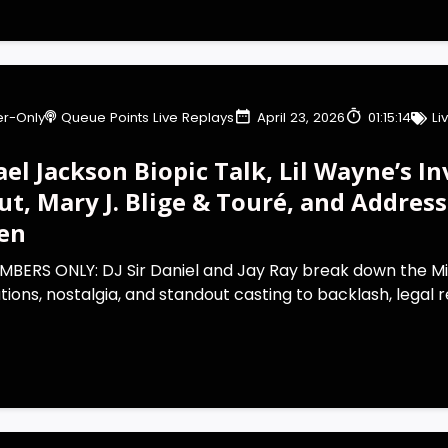
r-Only
Queue Points Live Replays
April 23, 2026
01:15:14
Li
el Jackson Biopic Talk, Lil Wayne’s In
ut, Mary J. Blige & Touré, and Addres
en
MBERS ONLY: DJ Sir Daniel and Jay Ray break down the M
ions, nostalgia, and standout casting to backlash, legal re