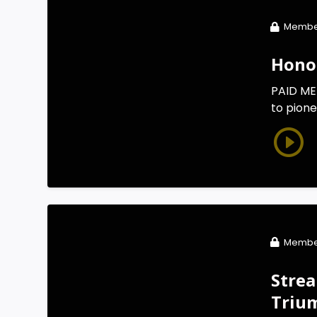
Membe
Honor
PAID MEM
to pione
Membe
Strea
Triu