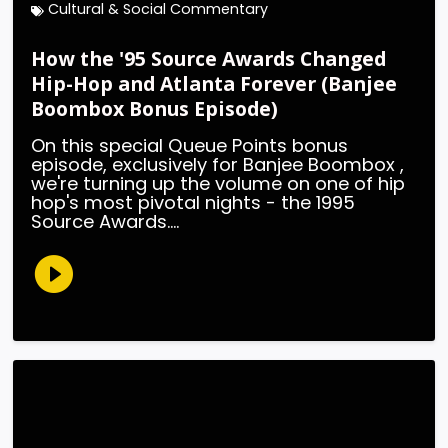
Cultural & Social Commentary
How the '95 Source Awards Changed
Hip-Hop and Atlanta Forever (Banjee
Boombox Bonus Episode)
On this special Queue Points bonus
episode, exclusively for Banjee Boombox ,
we're turning up the volume on one of hip
hop's most pivotal nights - the 1995
Source Awards....