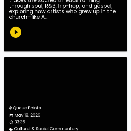
traces the sacred threads running
through soul, R&B, hip-hop, and gospel,
exploring how artists who grew up in the
church—like A...
Queue Points
May 18, 2026
33:36
Cultural & Social Commentary