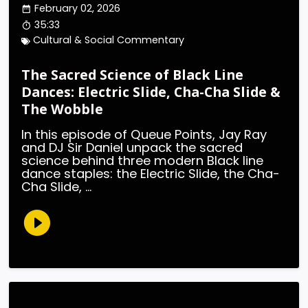
February 02, 2026
35:33
Cultural & Social Commentary
The Sacred Science of Black Line
Dances: Electric Slide, Cha-Cha Slide &
The Wobble
In this episode of Queue Points, Jay Ray
and DJ Sir Daniel unpack the sacred
science behind three modern Black line
dance staples: the Electric Slide, the Cha-
Cha Slide, ...