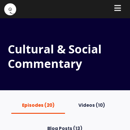
Cultural & Social
Commentary
Episodes (20)
Videos (10)
Blog Posts (13)