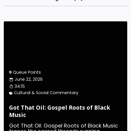
Queue Points
June 22, 2026
34:15
Cultural & Social Commentary
Got That Oil: Gospel Roots of Black
Music
Got That Oil: Gospel Roots of Black Music