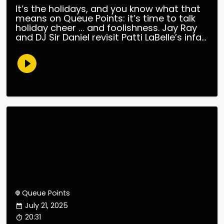
It’s the holidays, and you know what that
means on Queue Points: it’s time to talk
holiday cheer … and foolishness. Jay Ray
and DJ Sir Daniel revisit Patti LaBelle’s infa...
Queue Points
July 21, 2025
20:31