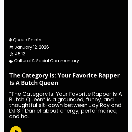
Queue Points
January 12, 2026
45:12
Cultural & Social Commentary
The Category Is: Your Favorite Rapper
Is A Butch Queen
“The Category Is: Your Favorite Rapper Is A
Butch Queen” is a grounded, funny, and
thoughtful sit-down between Jay Ray and
DJ Sir Daniel about energy, performance,
and ho...