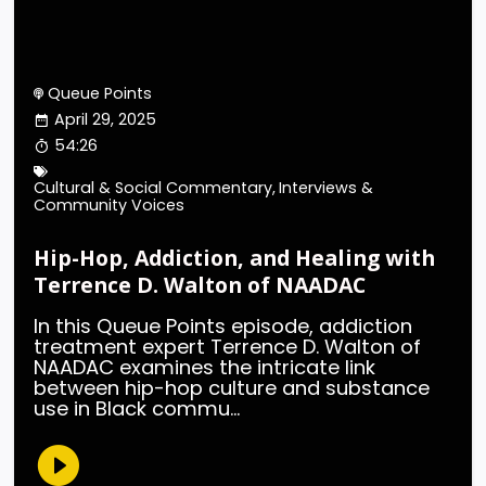
Queue Points
April 29, 2025
54:26
Cultural & Social Commentary
,
Interviews &
Community Voices
Hip-Hop, Addiction, and Healing with
Terrence D. Walton of NAADAC
In this Queue Points episode, addiction
treatment expert Terrence D. Walton of
NAADAC examines the intricate link
between hip-hop culture and substance
use in Black commu...