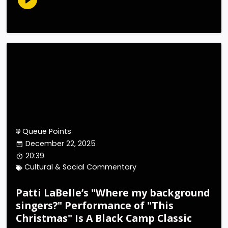
Queue Points
December 22, 2025
20:39
Cultural & Social Commentary
Patti LaBelle’s "Where my background
singers?" Performance of "This
Christmas" Is A Black Camp Classic