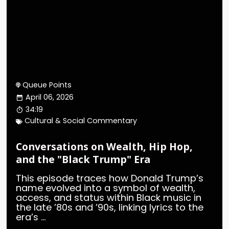
Queue Points
April 06, 2026
34:19
Cultural & Social Commentary
Conversations on Wealth, Hip Hop,
and the "Black Trump" Era
This episode traces how Donald Trump’s
name evolved into a symbol of wealth,
access, and status within Black music in
the late ’80s and ’90s, linking lyrics to the
era’s ...