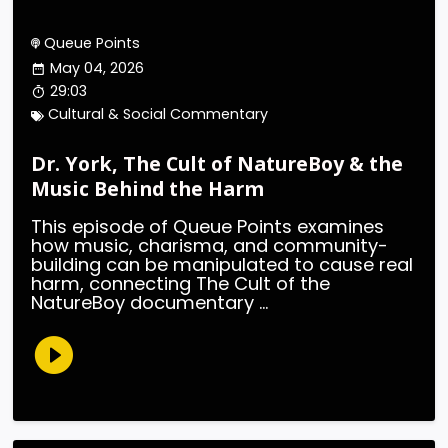
Queue Points
May 04, 2026
29:03
Cultural & Social Commentary
Dr. York, The Cult of NatureBoy & the
Music Behind the Harm
This episode of Queue Points examines
how music, charisma, and community-
building can be manipulated to cause real
harm, connecting The Cult of the
NatureBoy documentary ...