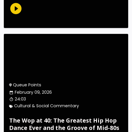
Queue Points
February 09, 2026
24:03
Cultural & Social Commentary
The Wop at 40: The Greatest Hip Hop
Dance Ever and the Groove of Mid-80s