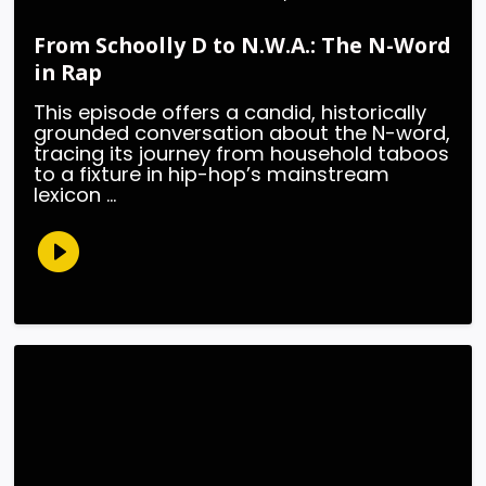
From Schoolly D to N.W.A.: The N-Word
in Rap
This episode offers a candid, historically
grounded conversation about the N-word,
tracing its journey from household taboos
to a fixture in hip-hop’s mainstream
lexicon ...