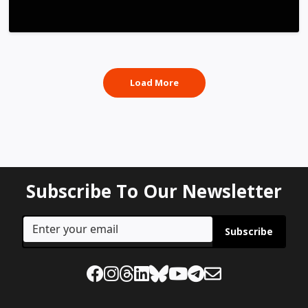
Load More
Subscribe To Our Newsletter
Subscribe