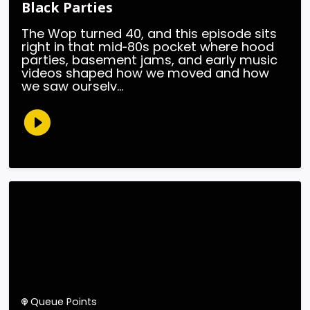
Black Parties
The Wop turned 40, and this episode sits
right in that mid‑80s pocket where hood
parties, basement jams, and early music
videos shaped how we moved and how
we saw ourselv...
Queue Points