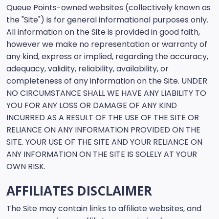
Queue Points-owned websites (collectively known as
the "Site") is for general informational purposes only.
All information on the Site is provided in good faith,
however we make no representation or warranty of
any kind, express or implied, regarding the accuracy,
adequacy, validity, reliability, availability, or
completeness of any information on the Site. UNDER
NO CIRCUMSTANCE SHALL WE HAVE ANY LIABILITY TO
YOU FOR ANY LOSS OR DAMAGE OF ANY KIND
INCURRED AS A RESULT OF THE USE OF THE SITE OR
RELIANCE ON ANY INFORMATION PROVIDED ON THE
SITE. YOUR USE OF THE SITE AND YOUR RELIANCE ON
ANY INFORMATION ON THE SITE IS SOLELY AT YOUR
OWN RISK.
AFFILIATES DISCLAIMER
The Site may contain links to affiliate websites, and