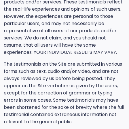
products and/or services. These testimonials reflect
the real-life experiences and opinions of such users.
However, the experiences are personal to those
particular users, and may not necessarily be
representative of all users of our products and/or
services. We do not claim, and you should not
assume, that all users will have the same
experiences. YOUR INDIVIDUAL RESULTS MAY VARY.
The testimonials on the Site are submitted in various
forms such as text, audio and/or video, and are not
always reviewed by us before being posted. They
appear on the Site verbatim as given by the users,
except for the correction of grammar or typing
errors in some cases. Some testimonials may have
been shortened for the sake of brevity where the full
testimonial contained extraneous information not
relevant to the general public.