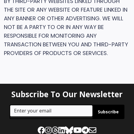
BY THIRD-PARTY WEBSITES LINKED THROUGH
THE SITE OR ANY WEBSITE OR FEATURE LINKED IN
ANY BANNER OR OTHER ADVERTISING. WE WILL
NOT BE A PARTY TO OR IN ANY WAY BE
RESPONSIBLE FOR MONITORING ANY
TRANSACTION BETWEEN YOU AND THIRD-PARTY
PROVIDERS OF PRODUCTS OR SERVICES.
Subscribe To Our Newsletter
Subscribe