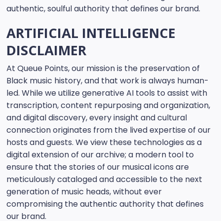
authentic, soulful authority that defines our brand.
ARTIFICIAL INTELLIGENCE
DISCLAIMER
At Queue Points, our mission is the preservation of
Black music history, and that work is always human-
led. While we utilize generative AI tools to assist with
transcription, content repurposing and organization,
and digital discovery, every insight and cultural
connection originates from the lived expertise of our
hosts and guests. We view these technologies as a
digital extension of our archive; a modern tool to
ensure that the stories of our musical icons are
meticulously cataloged and accessible to the next
generation of music heads, without ever
compromising the authentic authority that defines
our brand.