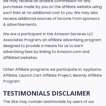
we may receive an affiliate commission for any
purchases made by you on the affiliate website using
such links at no additional cost to you. We may also
receive additional sources of income from sponsors
& advertisements.
We are a participant in the Amazon Services LLC
Associates Program, an affiliate advertising program
designed to provide a means for us to earn
advertising fees by linking to Amazon.com and
affiliated websites.
Other Affiliate programs we participate in: AppSumo
Affiliate, Launch Cart Affiliate Project, Beamly Affiliate
Program
TESTIMONIALS DISCLAIMER
The Site may contain testimonials by users of our