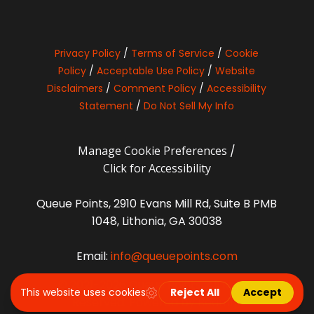
Privacy Policy
/
Terms of Service
/
Cookie
Policy
/
Acceptable Use Policy
/
Website
Disclaimers
/
Comment Policy
/
Accessibility
Statement
/
Do Not Sell My Info
Manage Cookie Preferences
/
Click for Accessibility
Queue Points, 2910 Evans Mill Rd, Suite B PMB
1048, Lithonia, GA 30038
Email:
info@queuepoints.com
© 2021-2026 Queue Points. All Rights
Reserved. Powered by
Beamly
.