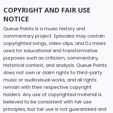
COPYRIGHT AND FAIR USE
NOTICE
Queue Points is a music history and
commentary project. Episodes may contain
copyrighted songs, video clips, and DJ mixes
used for educational and transformative
purposes such as criticism, commentary,
historical context, and analysis. Queue Points
does not own or claim rights to third-party
music or audiovisual works, and all rights
remain with their respective copyright
holders. Any use of copyrighted material is
believed to be consistent with fair use
principles, but fair use is not guaranteed and