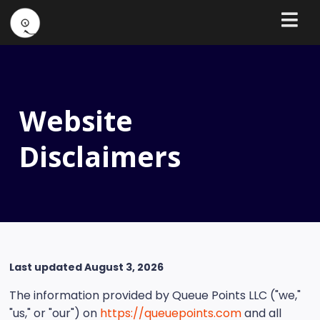
Website
Disclaimers
Last updated August 3, 2026
The information provided by Queue Points LLC ("we,"
"us," or "our") on
https://queuepoints.com
and all