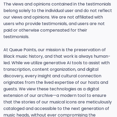
The views and opinions contained in the testimonials
belong solely to the individual user and do not reflect
our views and opinions. We are not affiliated with
users who provide testimonials, and users are not
paid or otherwise compensated for their
testimonials.
At Queue Points, our mission is the preservation of
Black music history, and that work is always human-
led. While we utilize generative AI tools to assist with
transcription, content organization, and digital
discovery, every insight and cultural connection
originates from the lived expertise of our hosts and
guests. We view these technologies as a digital
extension of our archive—a modern tool to ensure
that the stories of our musical icons are meticulously
cataloged and accessible to the next generation of
music heads, without ever compromising the