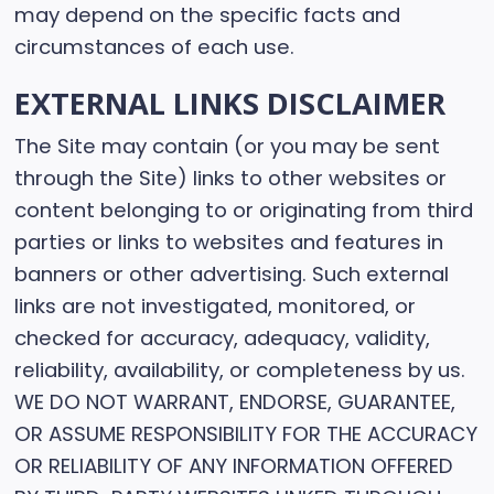
may depend on the specific facts and
circumstances of each use.
EXTERNAL LINKS DISCLAIMER
The Site may contain (or you may be sent
through the Site) links to other websites or
content belonging to or originating from third
parties or links to websites and features in
banners or other advertising. Such external
links are not investigated, monitored, or
checked for accuracy, adequacy, validity,
reliability, availability, or completeness by us.
WE DO NOT WARRANT, ENDORSE, GUARANTEE,
OR ASSUME RESPONSIBILITY FOR THE ACCURACY
OR RELIABILITY OF ANY INFORMATION OFFERED