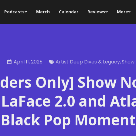
Podcasts
Merch
Calendar
Reviews
More
April 11, 2025
Artist Deep Dives & Legacy
,
Show 
iders Only] Show N
 LaFace 2.0 and Atl
Black Pop Moment