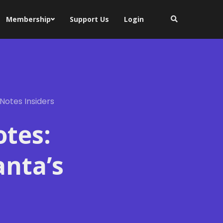
Membership
Support Us
Login
Notes Insiders
otes:
anta’s