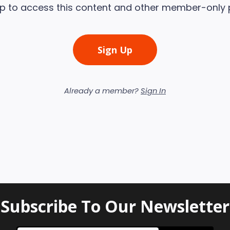
up to access this content and other member-only 
Sign Up
Already a member?
Sign In
Subscribe To Our Newsletter