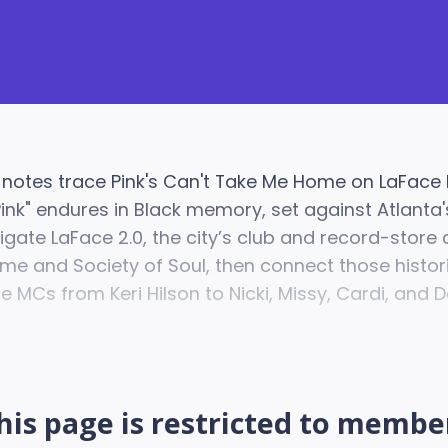
 notes trace Pink's Can't Take Me Home on LaFace
Pink" endures in Black memory, set against Atlant
igate LaFace 2.0, the city’s club and record-store 
me and Society of Soul, then connect those histor
 MCs from Keri Hilson to Nicki, Missy, Cardi, and D
his page is restricted to membe