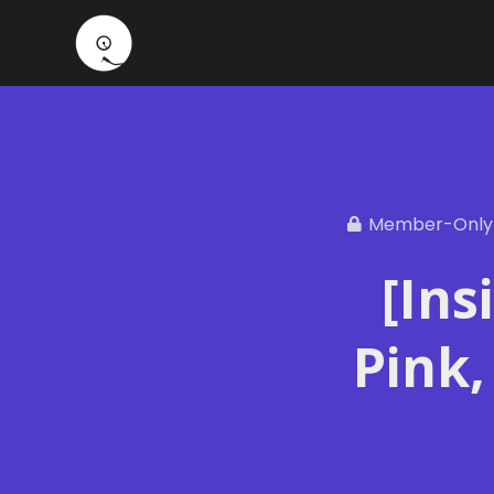
Member-Only
[Ins
Pink,