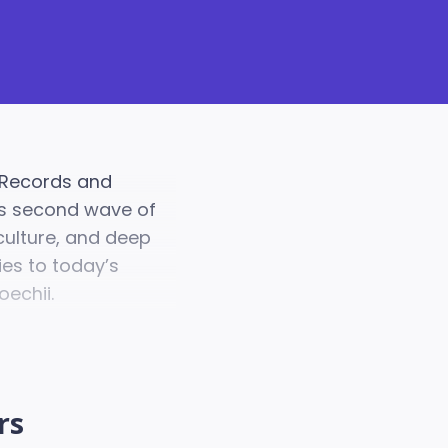
 Records and
a's second wave of
culture, and deep
ies to today’s
oechii.
rs