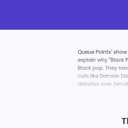
Queue Points' show
explain why "Black 
Black pop. They nav
cuts like Damian Da
debates over female
T