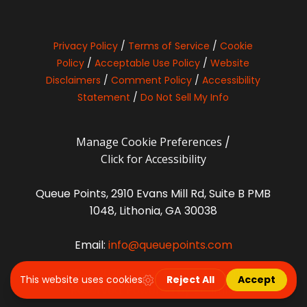
Privacy Policy
/
Terms of Service
/
Cookie
Policy
/
Acceptable Use Policy
/
Website
Disclaimers
/
Comment Policy
/
Accessibility
Statement
/
Do Not Sell My Info
Manage Cookie Preferences
/
Click for Accessibility
Queue Points, 2910 Evans Mill Rd, Suite B PMB
1048, Lithonia, GA 30038
Email:
info@queuepoints.com
© 2021-2026 Queue Points. All Rights
Reserved. Powered by
Beamly
.