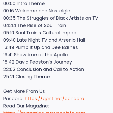
00:00 Intro Theme
00:16 Welcome and Nostalgia
00:35 The Struggles of Black Artists on TV
04:44 The Rise of Soul Train
05:10 Soul Train's Cultural Impact
09:40 Late Night TV and Arsenio Hall
13:49 Pump It Up and Dee Barnes
16:41 Showtime at the Apollo
18:42 David Peaston's Journey
22:02 Conclusion and Call to Action
25:21 Closing Theme
Get More From Us
Pandora:
https://qpnt.net/pandora
Read Our Magazine: