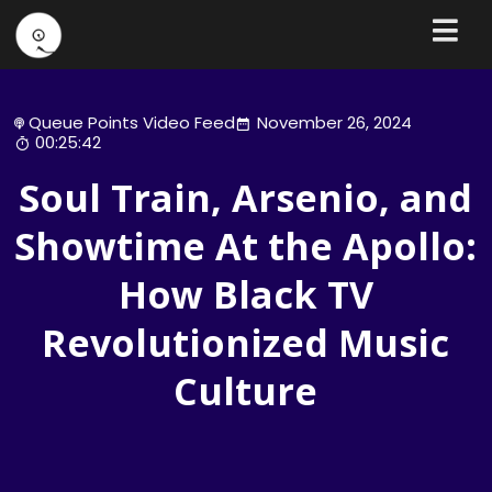
Queue Points Video Feed
November 26, 2024
00:25:42
Soul Train, Arsenio, and
Showtime At the Apollo:
How Black TV
Revolutionized Music
Culture