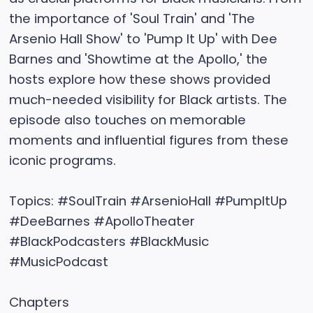
the importance of 'Soul Train' and 'The
Arsenio Hall Show' to 'Pump It Up' with Dee
Barnes and 'Showtime at the Apollo,' the
hosts explore how these shows provided
much-needed visibility for Black artists. The
episode also touches on memorable
moments and influential figures from these
iconic programs.
Topics: #SoulTrain #ArsenioHall #PumpItUp
#DeeBarnes #ApolloTheater
#BlackPodcasters #BlackMusic
#MusicPodcast
Chapters