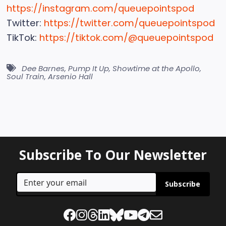
https://instagram.com/queuepointspod
Twitter:
https://twitter.com/queuepointspod
TikTok:
https://tiktok.com/@queuepointspod
Dee Barnes
,
Pump It Up
,
Showtime at the Apollo
,
Soul Train
,
Arsenio Hall
Subscribe To Our Newsletter
Subscribe