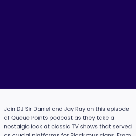
Join DJ Sir Daniel and Jay Ray on this episode
of Queue Points podcast as they take a
nostalgic look at classic TV shows that served
as crucial platforms for Black musicians. From