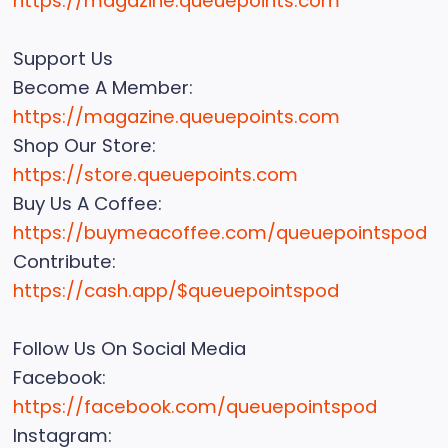
https://magazine.queuepoints.com
Support Us
Become A Member:
https://magazine.queuepoints.com
Shop Our Store:
https://store.queuepoints.com
Buy Us A Coffee:
https://buymeacoffee.com/queuepointspod
Contribute:
https://cash.app/$queuepointspod
Follow Us On Social Media
Facebook:
https://facebook.com/queuepointspod
Instagram: