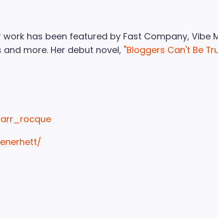
Her work has been featured by Fast Company, Vibe 
 and more. Her debut novel,
"Bloggers Can't Be Tr
tarr_rocque
renerhett/