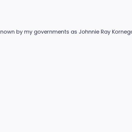
nown by my governments as Johnnie Ray Kornegay 