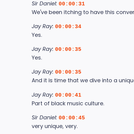
Sir Daniel:
00:00:31
We've been itching to have this conve
Jay Ray:
00:00:34
Yes.
Jay Ray:
00:00:35
Yes.
Jay Ray:
00:00:35
And it is time that we dive into a uniqu
Jay Ray:
00:00:41
Part of black music culture.
Sir Daniel:
00:00:45
very unique, very.