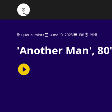
Queue Points
June 19, 2025
186
29:11
'Another Man', 80'