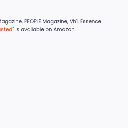
Magazine, PEOPLE Magazine, Vh1, Essence
usted"
is available on Amazon.