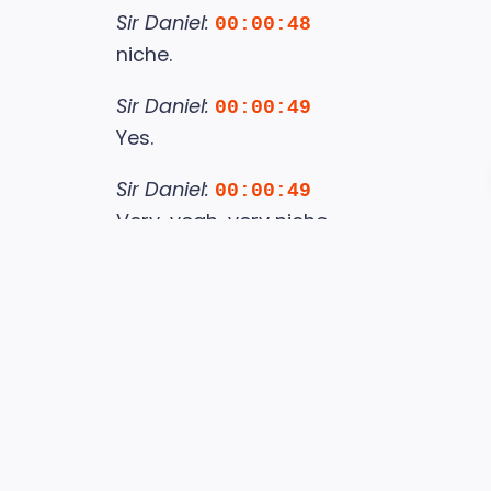
Sir Daniel:
00:00:48
niche.
Sir Daniel:
00:00:49
Yes.
Sir Daniel:
00:00:49
Very, yeah, very niche.
Sir Daniel:
00:00:51
Because these are very niche songs.
Sir Daniel:
00:00:54
Yes.
Sir Daniel:
00:00:54
And when you hear them,