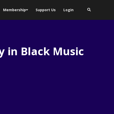
Membership
Support Us
Login
y in Black Music