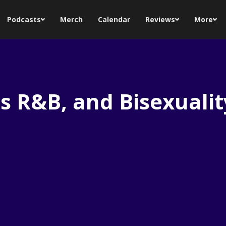
Podcasts
Merch
Calendar
Reviews
More
s R&B, and Bisexualit