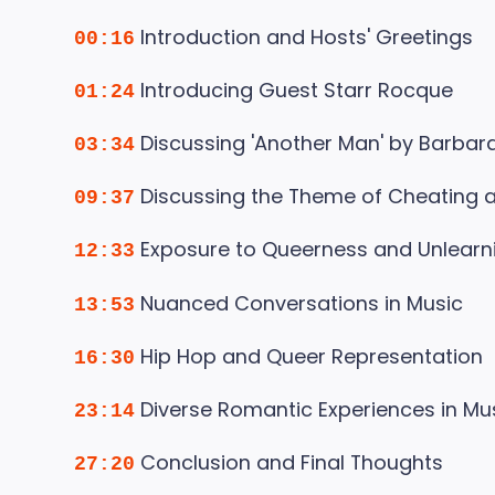
Introduction and Hosts' Greetings
00:16
Introducing Guest Starr Rocque
01:24
Discussing 'Another Man' by Barba
03:34
Discussing the Theme of Cheating an
09:37
Exposure to Queerness and Unlearn
12:33
Nuanced Conversations in Music
13:53
Hip Hop and Queer Representation
16:30
Diverse Romantic Experiences in Mu
23:14
Conclusion and Final Thoughts
27:20