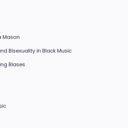
ra Mason
d Bisexuality in Black Music
ing Biases
sic