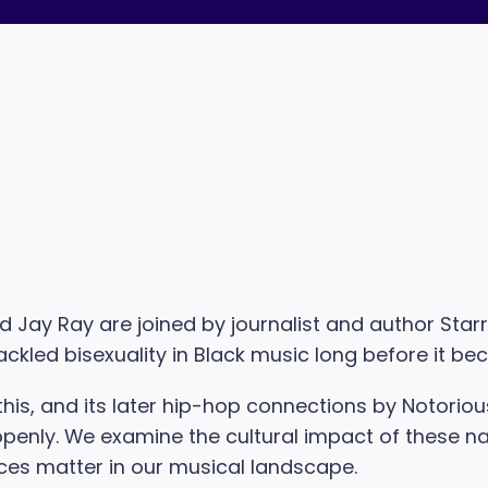
and Jay Ray are joined by journalist and author Sta
ackled bisexuality in Black music long before it 
is, and its later hip-hop connections by Notorious B
enly. We examine the cultural impact of these narra
ces matter in our musical landscape.