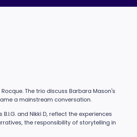
rr Rocque. The trio discuss Barbara Mason's
became a mainstream conversation.
.I.G. and Nikki D, reflect the experiences
tives, the responsibility of storytelling in