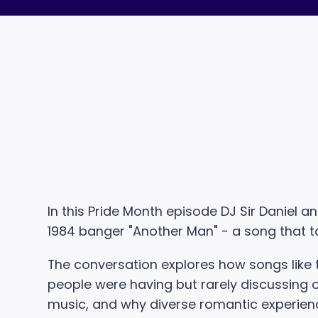
In this Pride Month episode DJ Sir Daniel 
1984 banger "Another Man" - a song that t
The conversation explores how songs like th
people were having but rarely discussing op
music, and why diverse romantic experien