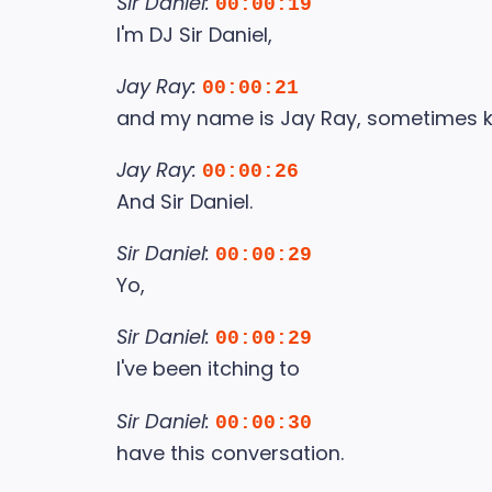
Sir Daniel:
00:00:19
I'm DJ Sir Daniel,
Jay Ray:
00:00:21
and my name is Jay Ray, sometimes k
Jay Ray:
00:00:26
And Sir Daniel.
Sir Daniel:
00:00:29
Yo,
Sir Daniel:
00:00:29
I've been itching to
Sir Daniel:
00:00:30
have this conversation.