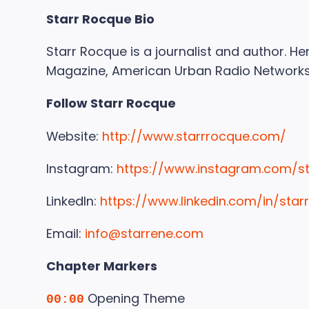
Starr Rocque Bio
Starr Rocque is a journalist and author. 
Magazine, American Urban Radio Networks
Follow Starr Rocque
Website:
http://www.starrrocque.com/
Instagram:
https://www.instagram.com/s
LinkedIn:
https://www.linkedin.com/in/star
Email:
info@starrene.com
Chapter Markers
Opening Theme
00:00