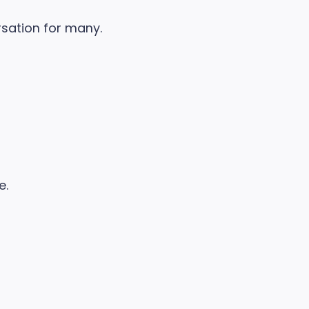
rsation for many.
e.