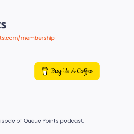
ts
ints.com/membership
Buy Us A Coffee
isode of Queue Points podcast.