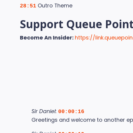
Outro Theme
28:51
Support Queue Poin
Become An Insider:
https://link.queuepo
Sir Daniel:
00:00:16
Greetings and welcome to another ep