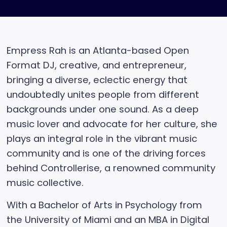
Empress Rah is an Atlanta-based Open
Format DJ, creative, and entrepreneur,
bringing a diverse, eclectic energy that
undoubtedly unites people from different
backgrounds under one sound. As a deep
music lover and advocate for her culture, she
plays an integral role in the vibrant music
community and is one of the driving forces
behind Controllerise, a renowned community
music collective.
With a Bachelor of Arts in Psychology from
the University of Miami and an MBA in Digital