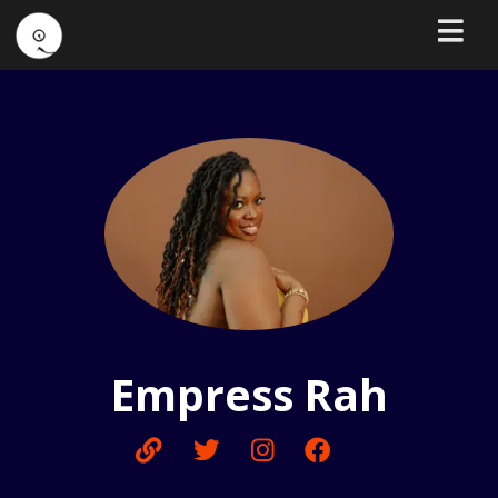
Empress Rah