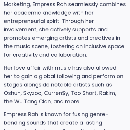
Marketing, Empress Rah seamlessly combines
her academic knowledge with her
entrepreneurial spirit. Through her
involvement, she actively supports and
promotes emerging artists and creatives in
the music scene, fostering an inclusive space
for creativity and collaboration.
Her love affair with music has also allowed
her to gain a global following and perform on
stages alongside notable artists such as
Oshun, Skyzoo, Curren$y, Too Short, Rakim,
the Wu Tang Clan, and more.
Empress Rah is known for fusing genre-
bending sounds that create a lasting