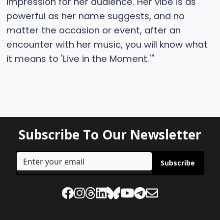
impression for her audience. Her vibe is as
powerful as her name suggests, and no
matter the occasion or event, after an
encounter with her music, you will know what
it means to 'Live in the Moment.'"
Subscribe To Our Newsletter
Subscribe