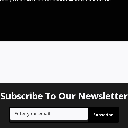
Subscribe To Our Newsletter
Subscribe