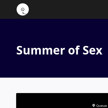
Summer of Sex
Queue 