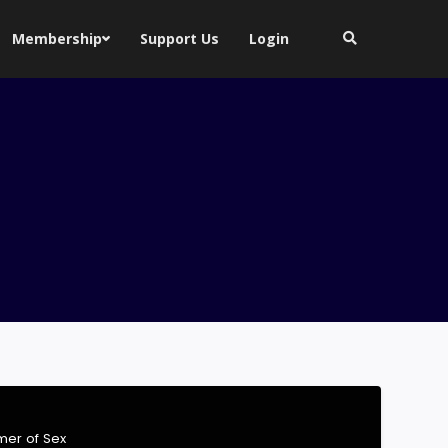
Membership
Support Us
Login
er of Sex