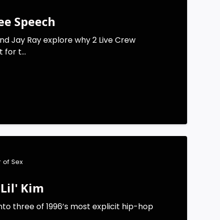
ree Speech
nd Jay Ray explore why 2 Live Crew
for t...
 of Sex
Lil' Kim
nto three of 1996’s most explicit hip-hop