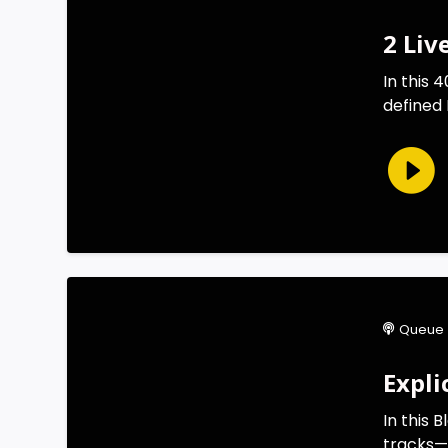
2 Liv
In this
defined 
Queue 
Expli
In this 
tracks—Ak