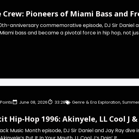
e Crew: Pioneers of Miami Bass and F
 40th-anniversary commemorative episode, DJ Sir Daniel a
Miami bass and became a pivotal force in hip hop, not just 
Points
June 08, 2026
33:28
Genre & Era Exploration
,
Summer
cit Hip-Hop 1996: Akinyele, LL Cool J & 
Black Music Month episode, DJ Sir Daniel and Jay Ray dive i
inyele’s Put It In Your Mouth, LL Cool J’s Doin’ It,...