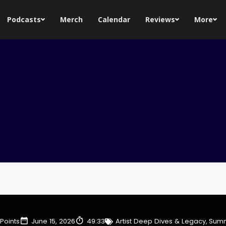
Podcasts
Merch
Calendar
Reviews
More
Points
June 15, 2026
49:33
Artist Deep Dives & Legacy
,
Summ