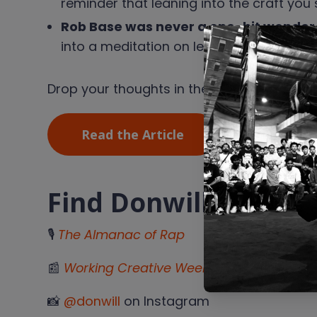
reminder that leaning into the craft you
Rob Base was never a one-hit wonder 
into a meditation on legacy, bridge son
Drop your thoughts in the reviews and le
Read the Article
Find Donwill
🎙
The Almanac of Rap
📰
Working Creative Weekly
Substack
📸
@donwill
on Instagram