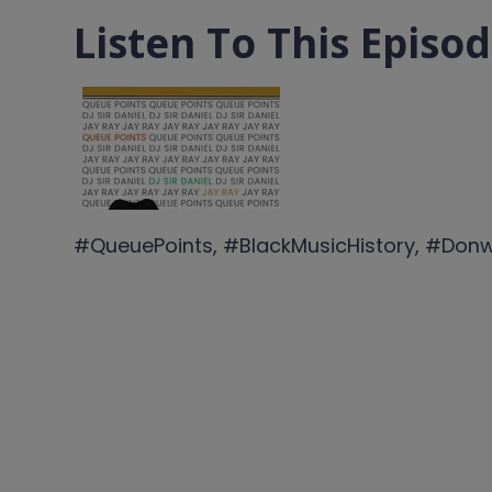
Listen To This Episo
#QueuePoints, #BlackMusicHistory, #Don