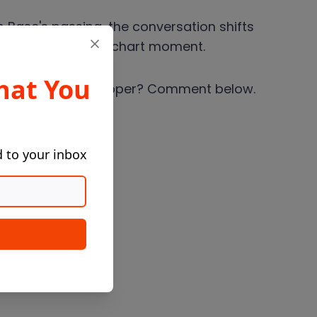
 Base's passing, the conversation shifts
artist to a single chart moment.
hat You
ed your favorite rapper? Comment below.
d to your inbox