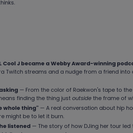
hinks.
 LL Cool J became a Webby Award-winning podc
Twitch streams and a nudge from a friend into 
 asking
— From the color of Raekwon's tape to the wel
eans finding the thing just
outside
the frame of w
he whole thing"
— A real conversation about hip h
 might be to let it burn.
he listened
— The story of how DJing her tour led