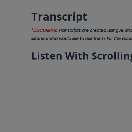
Transcript
*DISCLAIMER:
Transcripts are created using AI, an
listeners who would like to use them. For the accu
Listen With Scrollin