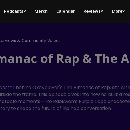
Podcasts
Merch
Calendar
Reviews
More
nterviews & Community Voices
manac of Rap & The Ar
aster behind Okayplayer's The Almanac of Rap, sits with 
tside the frame. This episode dives into how he built a r
morable moments—like Raekwon’s Purple Tape anecdote—re
istory to shape the future of hip hop conversation.