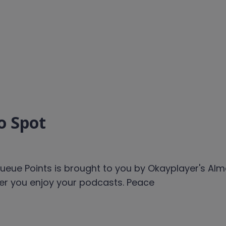
o Spot
ueue Points is brought to you by Okayplayer's Alm
ver you enjoy your podcasts. Peace