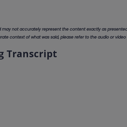
d may not accurately represent the content exactly as presented.
rate context of what was said, please refer to the audio or video
g Transcript