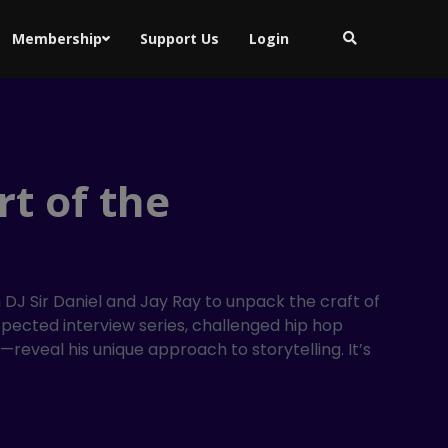
Membership
Support Us
Login
t of the
DJ Sir Daniel and Jay Ray to unpack the craft of
espected interview series, challenged hip hop
veal his unique approach to storytelling. It’s