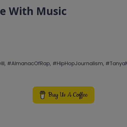
de With Music
will, #AlmanacOfRap, #HipHopJournalism, #Tany
Buy Us A Coffee