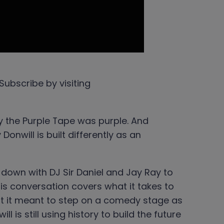
Subscribe by visiting
 the Purple Tape was purple. And
nwill is built differently as an
down with DJ Sir Daniel and Jay Ray to
is conversation covers what it takes to
hat it meant to step on a comedy stage as
will is still using history to build the future