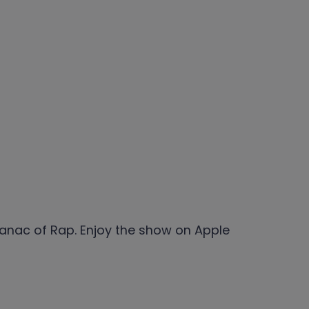
anac of Rap. Enjoy the show on Apple