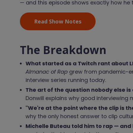
— and this episode shows exactly how he t
Read Show Notes
The Breakdown
What started as a Twitch rant about
Almanac of Rap
grew from pandemic-era 
interview series running today.
The art of the question nobody else is
Donwill explains why good interviewing m
"We're at the point where the clip is t
why the only honest answer to clip culture
Michelle Buteau told him to rap — and 