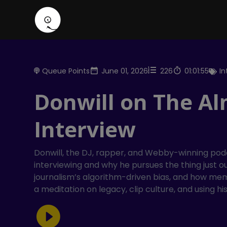
Queue Points
June 01, 2026
226
01:01:55
I
Donwill on The Al
Interview
Donwill, the DJ, rapper, and Webby-winning podc
interviewing and why he pursues the thing just ou
journalism’s algorithm-driven bias, and how me
a meditation on legacy, clip culture, and using h