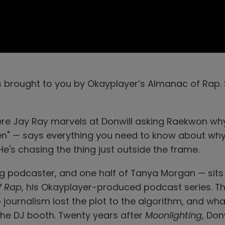
s brought to you by Okayplayer’s Almanac of Rap. 
ere Jay Ray marvels at Donwill asking Raekwon why
" — says everything you need to know about why Do
He's chasing the thing just outside the frame.
 podcaster, and one half of Tanya Morgan — sits 
f Rap
, his Okayplayer-produced podcast series. Th
op journalism lost the plot to the algorithm, and w
 the DJ booth. Twenty years after
Moonlighting
, Don