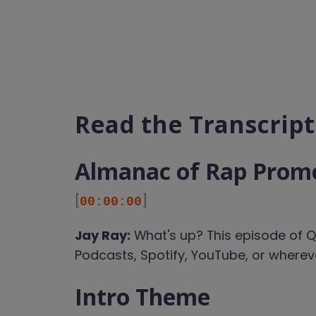
Read the Transcript
Almanac of Rap Prom
[
]
00:00:00
Jay Ray:
What's up? This episode of Q
Podcasts, Spotify, YouTube, or where
Intro Theme