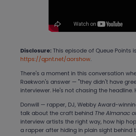
Disclosure:
This episode of Queue Points i
https://qpnt.net/aorshow
.
There's a moment in this conversation wh
Raekwon's answer — "they didn't have green
interviewer. He's not chasing the headline. 
Donwill — rapper, DJ, Webby Award-winning
talk about the craft behind
The Almanac o
interview artists the right way, how hip h
a rapper after hiding in plain sight behind