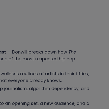
ast
— Donwill breaks down how
The
one of the most respected hip hop
lness routines of artists in their fifties,
hat everyone already knows.
op journalism, algorithm dependency, and
 to an opening set, a new audience, and a