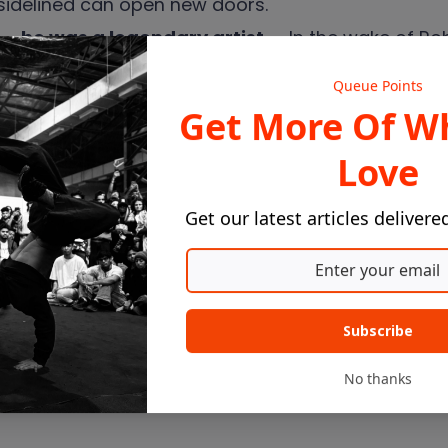
 sidelined can open new doors.
— he was a legendary artist
— In the wake of Rob
gs, and what we actually mean when we reduce an 
Queue Points
Get More Of W
t us know — what's the question nobody's ever ask
Love
Get our latest articles delivere
Subscribe
No thanks