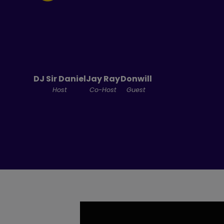
DJ Sir Daniel
Jay Ray
Donwill
Host
Co-Host
Guest