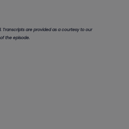
 Transcripts are provided as a courtesy to our
 of the episode.