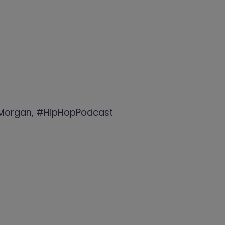
aMorgan, #HipHopPodcast