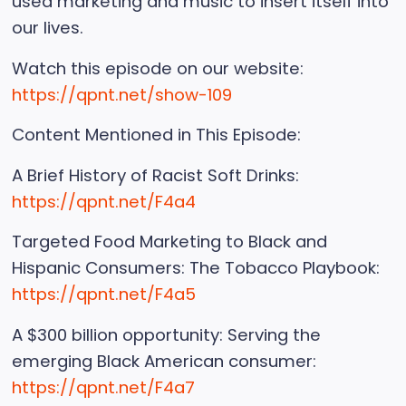
used marketing and music to insert itself into
our lives.
Watch this episode on our website:
https://qpnt.net/show-109
Content Mentioned in This Episode:
A Brief History of Racist Soft Drinks:
https://qpnt.net/F4a4
Targeted Food Marketing to Black and
Hispanic Consumers: The Tobacco Playbook:
https://qpnt.net/F4a5
A $300 billion opportunity: Serving the
emerging Black American consumer:
https://qpnt.net/F4a7