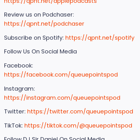
https://qpnt.net/applepodcasts
Review us on Podchaser:
https://qpnt.net/podchaser
Subscribe on Spotify:
https://qpnt.net/spotify
Follow Us On Social Media
Facebook:
https://facebook.com/queuepointspod
Instagram:
https://instagram.com/queuepointspod
Twitter:
https://twitter.com/queuepointspod
TikTok:
https://tiktok.com/@queuepointspod
Follow DJ Sir Daniel On Social Media