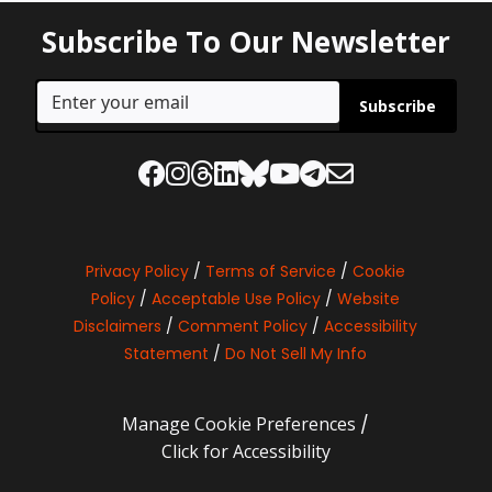
Subscribe To Our Newsletter
Subscribe
Privacy Policy
/
Terms of Service
/
Cookie
Policy
/
Acceptable Use Policy
/
Website
Disclaimers
/
Comment Policy
/
Accessibility
Statement
/
Do Not Sell My Info
Manage Cookie Preferences
/
Click for Accessibility