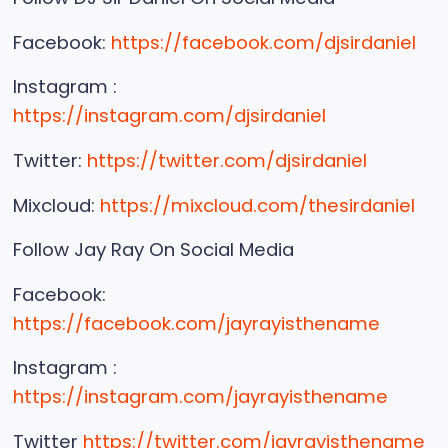
Facebook:
https://facebook.com/djsirdaniel
Instagram :
https://instagram.com/djsirdaniel
Twitter:
https://twitter.com/djsirdaniel
Mixcloud:
https://mixcloud.com/thesirdaniel
Follow Jay Ray On Social Media
Facebook:
https://facebook.com/jayrayisthename
Instagram :
https://instagram.com/jayrayisthename
Twitter
https://twitter.com/jayrayisthename