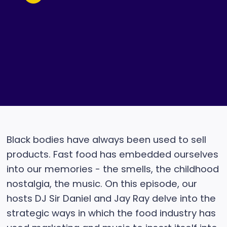
Black bodies have always been used to sell
products. Fast food has embedded ourselves
into our memories - the smells, the childhood
nostalgia, the music. On this episode, our
hosts DJ Sir Daniel and Jay Ray delve into the
strategic ways in which the food industry has