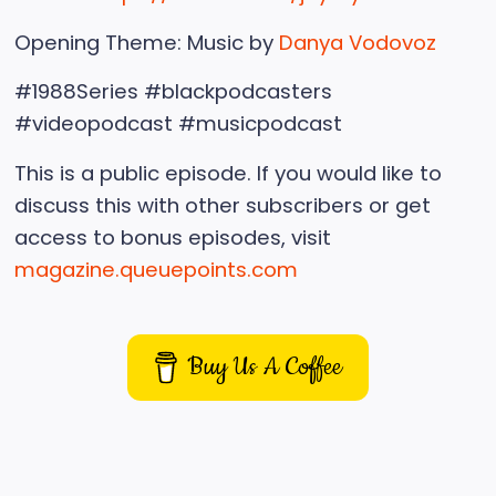
Opening Theme: Music by
Danya Vodovoz
#1988Series #blackpodcasters
#videopodcast #musicpodcast
This is a public episode. If you would like to
discuss this with other subscribers or get
access to bonus episodes, visit
magazine.queuepoints.com
Buy Us A Coffee