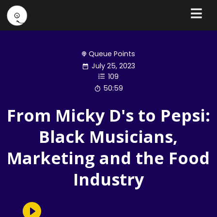
Queue Points
July 25, 2023
109
50:59
From Micky D's to Pepsi:
Black Musicians,
Marketing and the Food
Industry