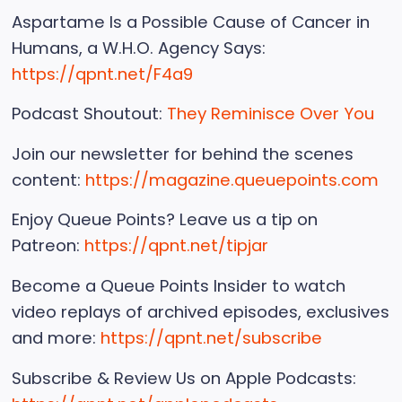
Aspartame Is a Possible Cause of Cancer in
Humans, a W.H.O. Agency Says:
https://qpnt.net/F4a9
Podcast Shoutout:
They Reminisce Over You
Join our newsletter for behind the scenes
content:
https://magazine.queuepoints.com
Enjoy Queue Points? Leave us a tip on
Patreon:
https://qpnt.net/tipjar
Become a Queue Points Insider to watch
video replays of archived episodes, exclusives
and more:
https://qpnt.net/subscribe
Subscribe & Review Us on Apple Podcasts: