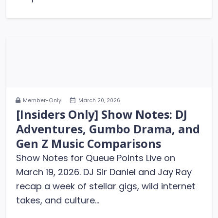
Member-Only
March 20, 2026
[Insiders Only] Show Notes: DJ
Adventures, Gumbo Drama, and
Gen Z Music Comparisons
Show Notes for Queue Points Live on
March 19, 2026. DJ Sir Daniel and Jay Ray
recap a week of stellar gigs, wild internet
takes, and culture...