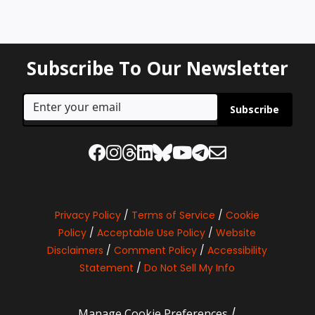
Subscribe To Our Newsletter
Subscribe
Privacy Policy
/
Terms of Service
/
Cookie
Policy
/
Acceptable Use Policy
/
Website
Disclaimers
/
Comment Policy
/
Accessibility
Statement
/
Do Not Sell My Info
Manage Cookie Preferences
/