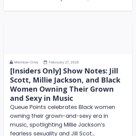
Member-Only
February 27, 2026
[Insiders Only] Show Notes: Jill
Scott, Millie Jackson, and Black
Women Owning Their Grown
and Sexy in Music
Queue Points celebrates Black women
owning their grown-and-sexy era in
music, spotlighting Millie Jackson’s
fearless sexuality and Jill Scot...