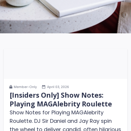
Member-Only
April 03, 2026
[Insiders Only] Show Notes:
Playing MAGAlebrity Roulette
Show Notes for Playing MAGAlebrity
Roulette. DJ Sir Daniel and Jay Ray spin
the wheel to deliver candid, often hilarious