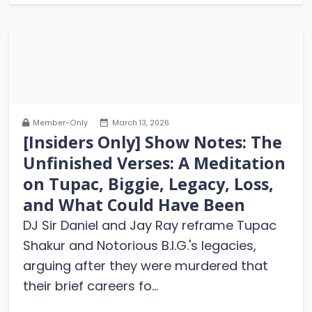
Member-Only
March 13, 2026
[Insiders Only] Show Notes: The
Unfinished Verses: A Meditation
on Tupac, Biggie, Legacy, Loss,
and What Could Have Been
DJ Sir Daniel and Jay Ray reframe Tupac
Shakur and Notorious B.I.G.'s legacies,
arguing after they were murdered that
their brief careers fo...