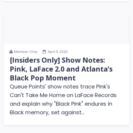
Member-Only
April 11, 2025
[Insiders Only] Show Notes:
Pink, LaFace 2.0 and Atlanta’s
Black Pop Moment
Queue Points' show notes trace Pink's
Can't Take Me Home on LaFace Records
and explain why "Black Pink" endures in
Black memory, set against...