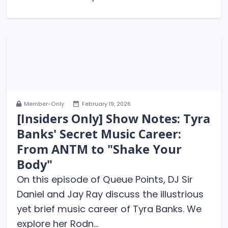
Member-Only
February 19, 2026
[Insiders Only] Show Notes: Tyra
Banks' Secret Music Career:
From ANTM to "Shake Your
Body"
On this episode of Queue Points, DJ Sir
Daniel and Jay Ray discuss the illustrious
yet brief music career of Tyra Banks. We
explore her Rodn...