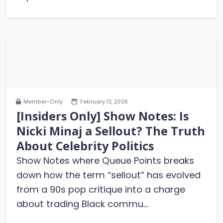
Member-Only
February 13, 2026
[Insiders Only] Show Notes: Is
Nicki Minaj a Sellout? The Truth
About Celebrity Politics
Show Notes where Queue Points breaks
down how the term “sellout” has evolved
from a 90s pop critique into a charge
about trading Black commu...