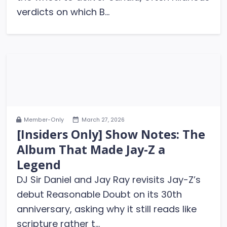
verdicts on which B...
Member-Only
March 27, 2026
[Insiders Only] Show Notes: The
Album That Made Jay-Z a
Legend
DJ Sir Daniel and Jay Ray revisits Jay-Z’s
debut Reasonable Doubt on its 30th
anniversary, asking why it still reads like
scripture rather t...