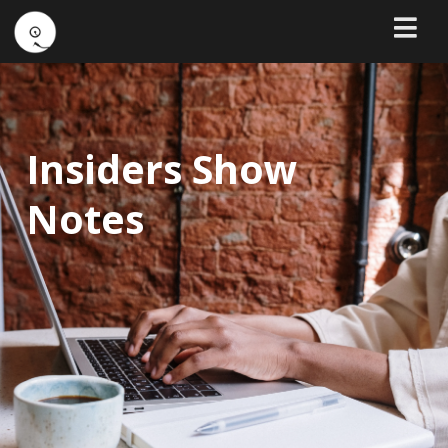
Insiders Show
Notes