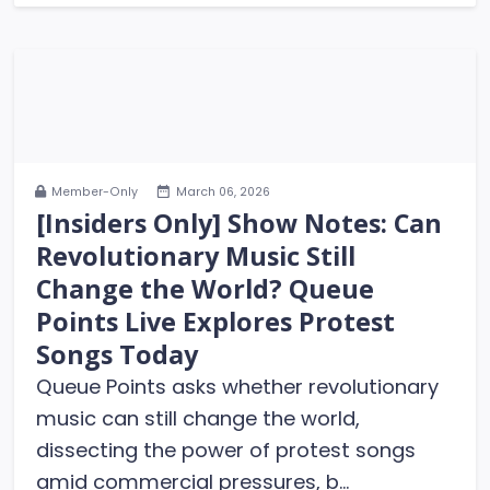
Member-Only
March 06, 2026
[Insiders Only] Show Notes: Can
Revolutionary Music Still
Change the World? Queue
Points Live Explores Protest
Songs Today
Queue Points asks whether revolutionary
music can still change the world,
dissecting the power of protest songs
amid commercial pressures, b...