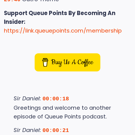
Support Queue Points By Becoming An
Insider:
https://link.queuepoints.com/membership
Buy Us A Coffee
Sir Daniel:
00:00:18
Greetings and welcome to another
episode of Queue Points podcast.
Sir Daniel:
00:00:21