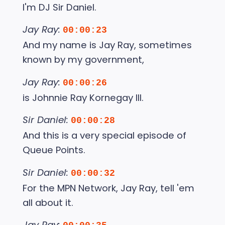
I'm DJ Sir Daniel.
Jay Ray:
00:00:23
And my name is Jay Ray, sometimes
known by my government,
Jay Ray:
00:00:26
is Johnnie Ray Kornegay III.
Sir Daniel:
00:00:28
And this is a very special episode of
Queue Points.
Sir Daniel:
00:00:32
For the MPN Network, Jay Ray, tell 'em
all about it.
Jay Ray: