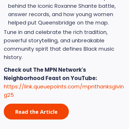
behind the iconic Roxanne Shante battle,
answer records, and how young women
helped put Queensbridge on the map.
Tune in and celebrate the rich tradition,
powerful storytelling, and unbreakable
community spirit that defines Black music
history.
Check out The MPN Network's
Neighborhood Feast on YouTube:
https://link.queuepoints.com/mpnthanksgivin
g25
Read the Article