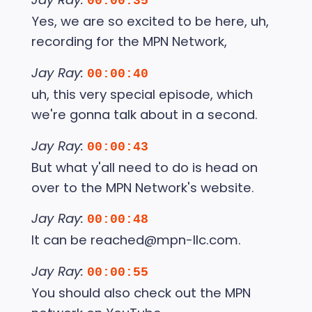
00:00:35
Yes, we are so excited to be here, uh,
recording for the MPN Network,
Jay Ray:
00:00:40
uh, this very special episode, which
we're gonna talk about in a second.
Jay Ray:
00:00:43
But what y'all need to do is head on
over to the MPN Network's website.
Jay Ray:
00:00:48
It can be reached@mpn-llc.com.
Jay Ray:
00:00:55
You should also check out the MPN