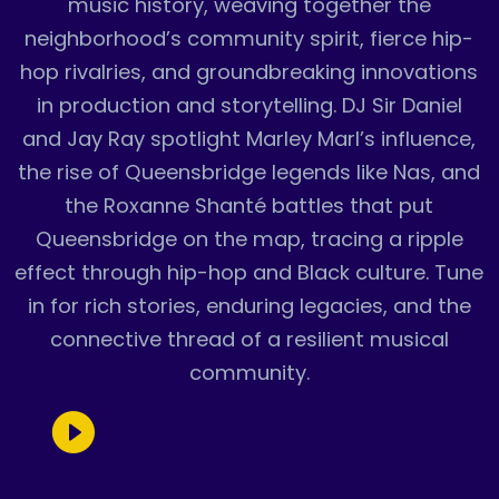
music history, weaving together the
neighborhood’s community spirit, fierce hip-
hop rivalries, and groundbreaking innovations
in production and storytelling. DJ Sir Daniel
and Jay Ray spotlight Marley Marl’s influence,
the rise of Queensbridge legends like Nas, and
the Roxanne Shanté battles that put
Queensbridge on the map, tracing a ripple
effect through hip-hop and Black culture. Tune
in for rich stories, enduring legacies, and the
connective thread of a resilient musical
community.