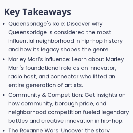
Key Takeaways
Queensbridge's Role: Discover why
Queensbridge is considered the most
influential neighborhood in hip-hop history
and how its legacy shapes the genre.
Marley Marl’s Influence: Learn about Marley
Marl's foundational role as an innovator,
radio host, and connector who lifted an
entire generation of artists.
Community & Competition: Get insights on
how community, borough pride, and
neighborhood competition fueled legendary
battles and creative innovation in hip-hop.
The Roxanne Wars: Uncover the story