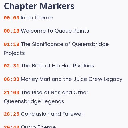
Chapter Markers
Intro Theme
00:00
Welcome to Queue Points
00:18
The Significance of Queensbridge
01:13
Projects
The Birth of Hip Hop Rivalries
02:31
Marley Marl and the Juice Crew Legacy
06:30
The Rise of Nas and Other
21:00
Queensbridge Legends
Conclusion and Farewell
28:25
Outro Theme
29:40