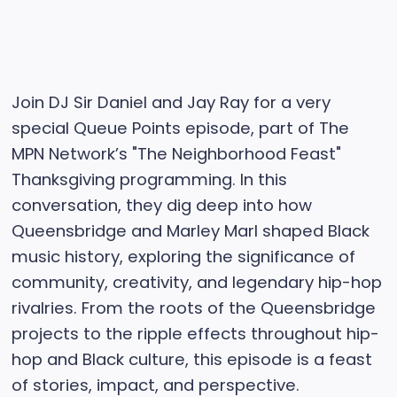
Join DJ Sir Daniel and Jay Ray for a very
special Queue Points episode, part of The
MPN Network’s "The Neighborhood Feast"
Thanksgiving programming. In this
conversation, they dig deep into how
Queensbridge and Marley Marl shaped Black
music history, exploring the significance of
community, creativity, and legendary hip-hop
rivalries. From the roots of the Queensbridge
projects to the ripple effects throughout hip-
hop and Black culture, this episode is a feast
of stories, impact, and perspective.