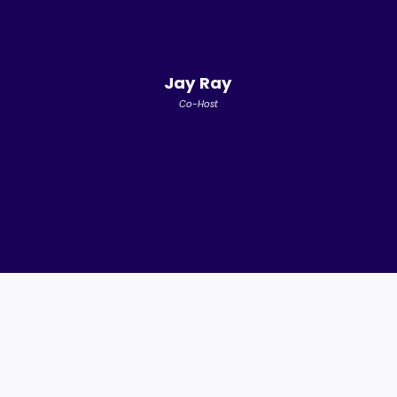
Jay Ray
Co-Host