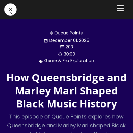
Queue Points
December 01, 2025
203
30:00
Genre & Era Exploration
How Queensbridge and
Marley Marl Shaped
Black Music History
This episode of Queue Points explores how
Queensbridge and Marley Marl shaped Black