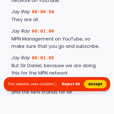
network on YouTube.
Jay Ray:
00:00:58
They are at.
Jay Ray:
00:01:00
MPN Management on YouTube, so
make sure that you go and subscribe.
Jay Ray:
00:01:05
But Sir Daniel, because we are doing
this for the MPN network
Jay Ray:
00:01:11
and the MPN stands for Mr.
Jay Ray:
00:01:13
Peterson's neighborhood, it's only right