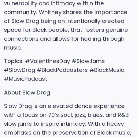
vulnerability and intimacy within the
community. Whitney shares the importance
of Slow Drag being an intentionally created
space for Black people, that fosters genuine
connections and allows for healing through
music.
Topics: #ValentinesDay #SlowJams
#SlowDrag #BlackPodcasters #BlackMusic
#MusicPodcast
About Slow Drag
Slow Drag is an elevated dance experience
with a focus on 70’s soul, jazz, blues, and R&B
slow jams to inspire intimacy. With a heavy
emphasis on the preservation of Black music,