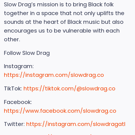
Slow Drag’s mission is to bring Black folk
together in a space that not only uplifts the
sounds at the heart of Black music but also
encourages us to be vulnerable with each
other.
Follow Slow Drag
Instagram:
https://instagram.com/slowdrag.co
TikTok:
https://tiktok.com/@slowdrag.co
Facebook:
https://www.facebook.com/slowdrag.co
Twitter:
https://instagram.com/slowdragatl