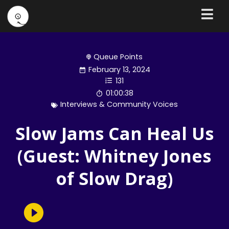
Queue Points
February 13, 2024
131
01:00:38
Interviews & Community Voices
Slow Jams Can Heal Us
(Guest: Whitney Jones
of Slow Drag)