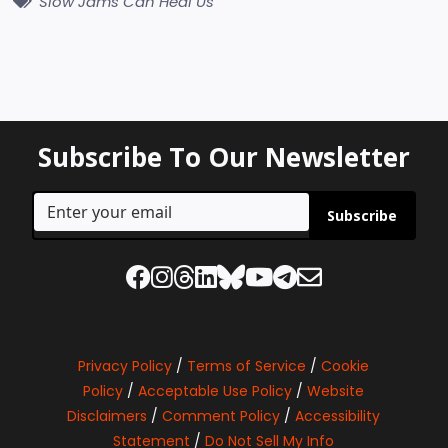
Slow Jams Can Heal Us
Subscribe To Our Newsletter
Subscribe
Privacy Policy
/
Terms of Service
/
Cookie
Policy
/
Acceptable Use Policy
/
Website
Disclaimers
/
Comment Policy
/
Accessibility
Statement
/
Do Not Sell My Info