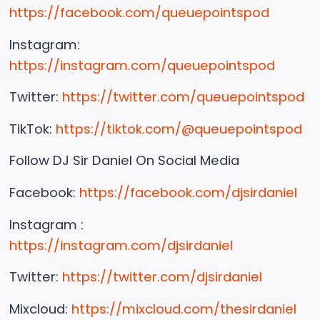
https://facebook.com/queuepointspod
Instagram:
https://instagram.com/queuepointspod
Twitter:
https://twitter.com/queuepointspod
TikTok:
https://tiktok.com/@queuepointspod
Follow DJ Sir Daniel On Social Media
Facebook:
https://facebook.com/djsirdaniel
Instagram :
https://instagram.com/djsirdaniel
Twitter:
https://twitter.com/djsirdaniel
Mixcloud:
https://mixcloud.com/thesirdaniel