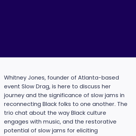
Whitney Jones, founder of Atlanta-based
event Slow Drag, is here to discuss her
journey and the significance of slow jams in
reconnecting Black folks to one another. The
trio chat about the way Black culture
engages with music, and the restorative
potential of slow jams for eliciting