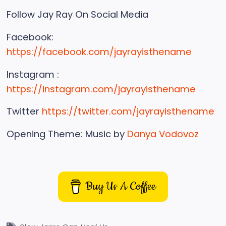
Follow Jay Ray On Social Media
Facebook:
https://facebook.com/jayrayisthename
Instagram :
https://instagram.com/jayrayisthename
Twitter
https://twitter.com/jayrayisthename
Opening Theme: Music by
Danya Vodovoz
Buy Us A Coffee