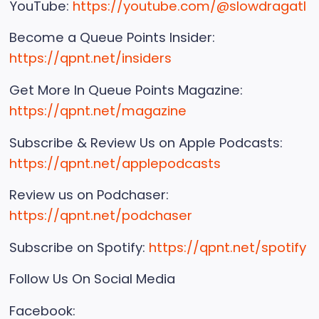
YouTube:
https://youtube.com/@slowdragatl
Become a Queue Points Insider:
https://qpnt.net/insiders
Get More In Queue Points Magazine:
https://qpnt.net/magazine
Subscribe & Review Us on Apple Podcasts:
https://qpnt.net/applepodcasts
Review us on Podchaser:
https://qpnt.net/podchaser
Subscribe on Spotify:
https://qpnt.net/spotify
Follow Us On Social Media
Facebook: