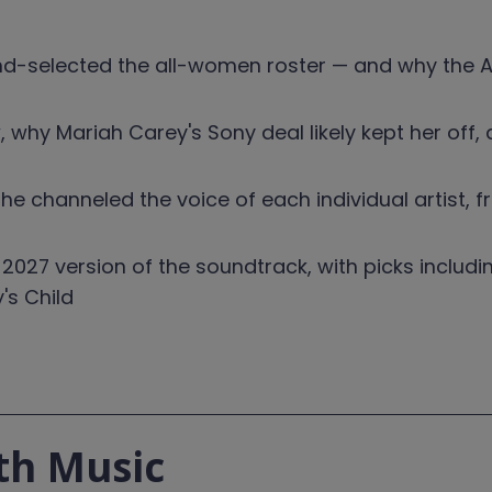
-selected the all-women roster — and why the A
hy Mariah Carey's Sony deal likely kept her off, 
e channeled the voice of each individual artist, 
 2027 version of the soundtrack, with picks includi
's Child
th Music