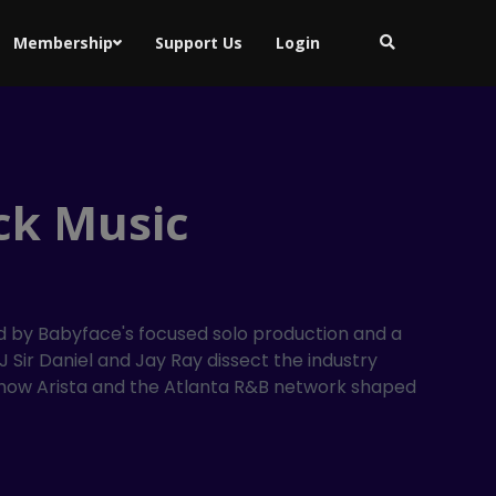
Membership
Support Us
Login
ck Music
ed by Babyface's focused solo production and a
 Sir Daniel and Jay Ray dissect the industry
nd how Arista and the Atlanta R&B network shaped