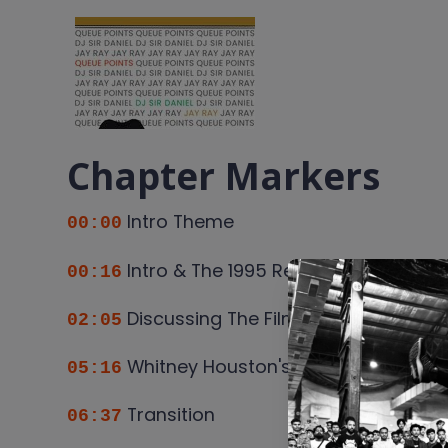
Chapter Markers
Intro Theme
00:00
Intro & The 1995 Renaissance of Bl
00:16
Discussing The Film, Forest Whitaker
02:05
Whitney Houston's Moment From Bod
05:16
Transition
06:37