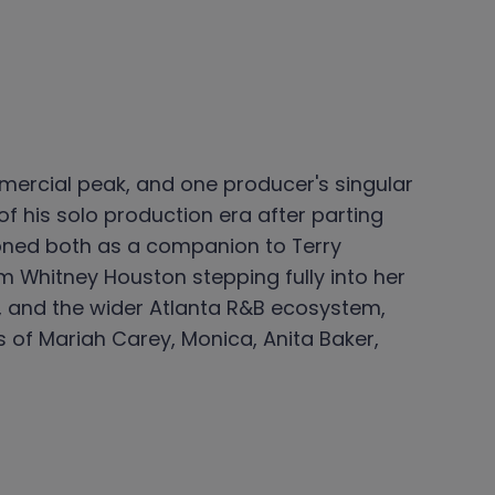
ommercial peak, and one producer's singular
f his solo production era after parting
ioned both as a companion to Terry
 Whitney Houston stepping fully into her
ce, and the wider Atlanta R&B ecosystem,
 of Mariah Carey, Monica, Anita Baker,