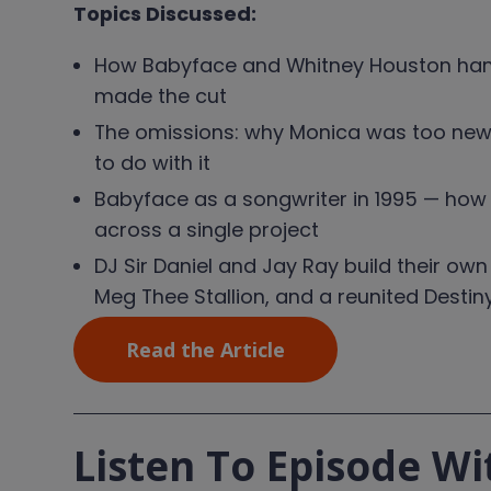
Topics Discussed:
How Babyface and Whitney Houston hand
made the cut
The omissions: why Monica was too new, w
to do with it
Babyface as a songwriter in 1995 — how h
across a single project
DJ Sir Daniel and Jay Ray build their own
Meg Thee Stallion, and a reunited Destiny
Read the Article
Listen To Episode Wi