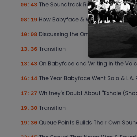
The Soundtrack Roster Who Made t
06:43
How Babyface & Whitney Selected th
08:19
Discussing the Omissions and Why
10:08
Transition
13:36
On Babyface and Writing in the Voi
13:43
The Year Babyface Went Solo & L.A.
16:14
Whitney's Doubt About "Exhale (Shoo
17:27
Transition
19:30
Queue Points Builds Their Own Soun
19:36