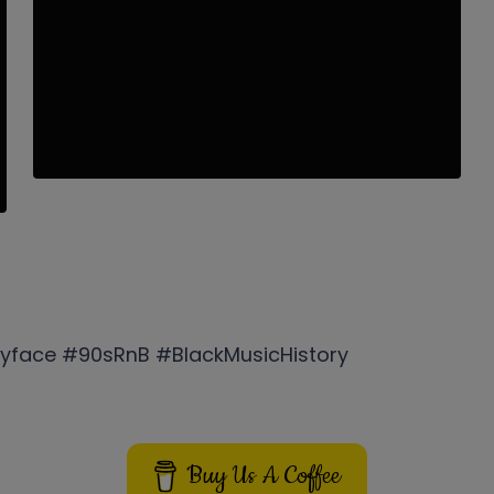
yface #90sRnB #BlackMusicHistory
Buy Us A Coffee