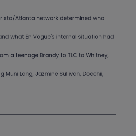
rista/Atlanta network determined who
and what En Vogue's internal situation had
from a teenage Brandy to TLC to Whitney,
ng Muni Long, Jazmine Sullivan, Doechii,