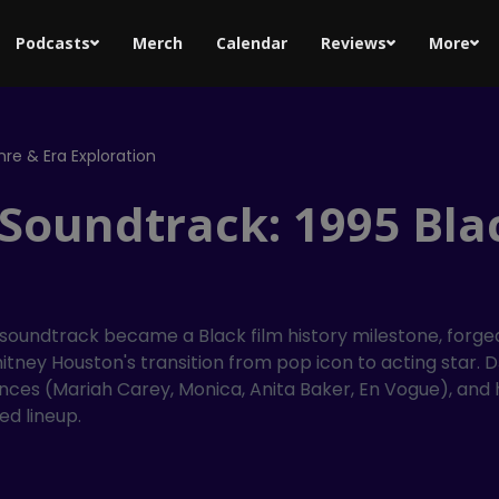
Podcasts
Merch
Calendar
Reviews
More
re & Era Exploration
 Soundtrack: 1995 Bla
 soundtrack became a Black film history milestone, forg
tney Houston's transition from pop icon to acting star. DJ
bsences (Mariah Carey, Monica, Anita Baker, En Vogue), a
ed lineup.