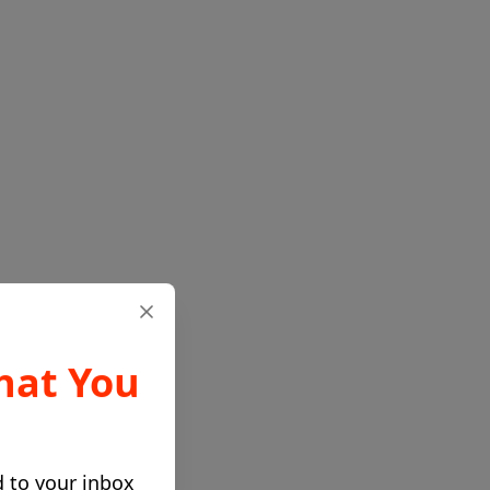
hat You
d to your inbox