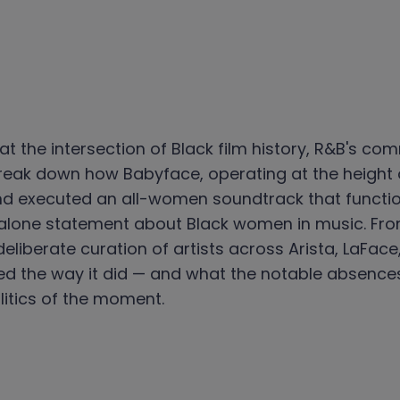
at the intersection of Black film history, R&B's c
 break down how Babyface, operating at the height o
 and executed an all-women soundtrack that funct
alone statement about Black women in music. From
deliberate curation of artists across Arista, LaFa
ed the way it did — and what the notable absences
litics of the moment.