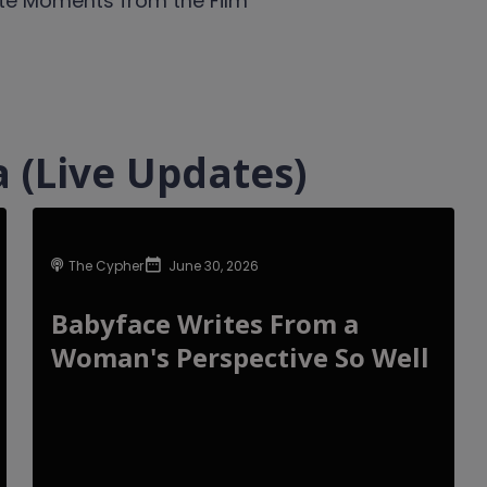
te Moments from the Film
 (Live Updates)
The Cypher
June 30, 2026
Babyface Writes From a
Woman's Perspective So Well