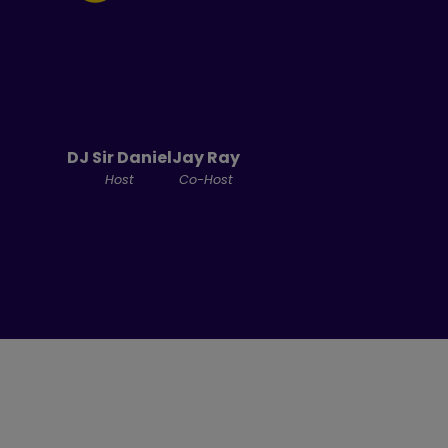
DJ Sir Daniel
Jay Ray
Host
Co-Host