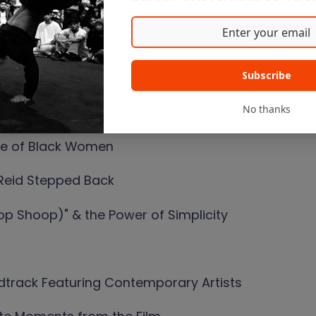
he Cut & How
e Artists
Subscribe
 Some May Not Have Made the Cut
No thanks
ce of Black Women
 Reid Stepped Back
p Shoop)" & the Power of Simplicity
dtrack Featuring Contemporary Artists