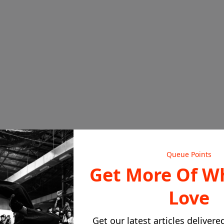
ack Soundtracks
Queue Points
, the Ensemble Cast & Terry McMillan
Get More Of W
yguard to Waiting to Exhale
Love
Get our latest articles delivere