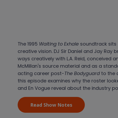
The 1995
Waiting to Exhale
soundtrack sits 
creative vision. DJ Sir Daniel and Jay Ray
ways creatively with L.A. Reid, conceived
McMillan's source material and as a stand
acting career post-
The Bodyguard
to the 
this episode examines why the roster look
and En Vogue reveal about the industry po
Read Show Notes