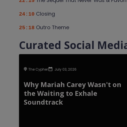
The Sequel That Never Was & Favori
22:15
Closing
24:10
Outro Theme
25:18
Curated Social Media
The Cypher
July 03, 2026
Why Mariah Carey Wasn't on
the Waiting to Exhale
Soundtrack