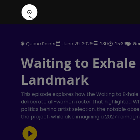
Queue Points
June 29, 2026
230
25:39
Gen
Waiting to Exhale
Landmark
This episode explores how the Waiting to Exhale
deliberate all-women roster that highlighted Whi
politics behind artist selection, the notable a
the project, while also imagining a 2027 reimagin