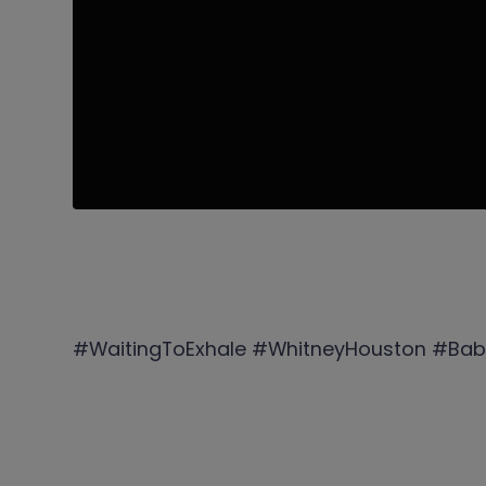
#WaitingToExhale #WhitneyHouston #Bab